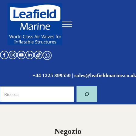
Skip to main content
Skip to header right navigation
Skip to site footer
Menu
World Class Air Valves for Inflatable Structures
Leafield Marine
+44 1225 899550
|
sales@leafieldmarine.co.uk
Ricerca
Negozio