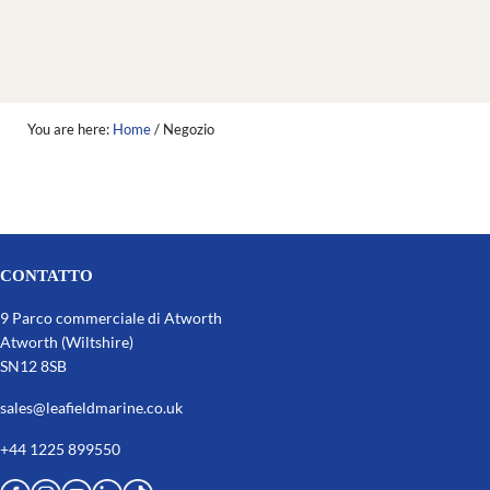
You are here:
Home
/
Negozio
CONTATTO
9 Parco commerciale di Atworth
Atworth (Wiltshire)
SN12 8SB
sales@leafieldmarine.co.uk
+44 1225 899550