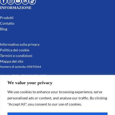
INFORMAZIONE
Prodotti
Contatto
Blog
Informativa sulla privacy
Politica dei cookie
Termini e condizioni
Mappa del sito
Numero di azienda: 05870564
Numero EORI: GB392903769000
Partita IVA: GB392903769
We value your privacy
© 2022-2025 Leafield Marine Ltd
We use cookies to enhance your browsing experience, serve
personalised ads or content, and analyse our traffic. By clicking
"Accept All", you consent to our use of cookies.