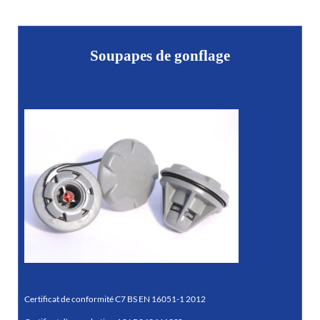
Soupapes de gonflage
Certificat de conformité C7 BS EN 16051-1 2012