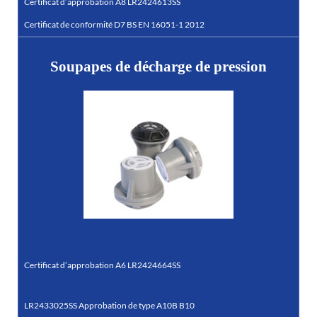
Certificat d’approbation A8 LR2424613SS
Certificat de conformité D7 BS EN 16051-1 2012
Soupapes de décharge de pression
Certificat d’approbation A6 LR2424664SS
LR2433025SS Approbation de type A10B B10