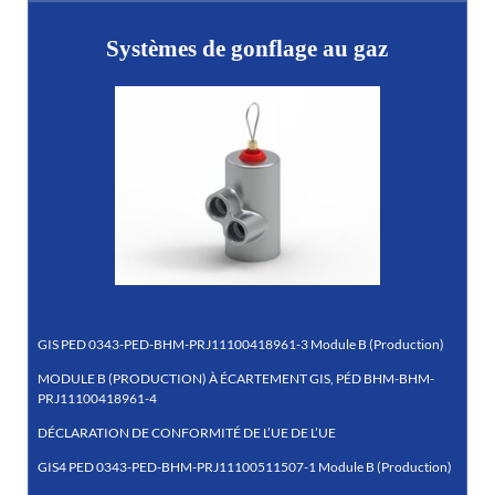
Systèmes de gonflage au gaz
GIS PED 0343-PED-BHM-PRJ11100418961-3 Module B (Production)
MODULE B (PRODUCTION) À ÉCARTEMENT GIS, PÉD BHM-BHM-
PRJ11100418961-4
DÉCLARATION DE CONFORMITÉ DE L’UE DE L’UE
GIS4 PED 0343-PED-BHM-PRJ11100511507-1 Module B (Production)