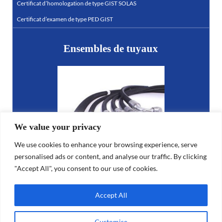
Certificat d’homologation de type GIST SOLAS
Certificat d’examen de type PED GIST
Ensembles de tuyaux
We value your privacy
We use cookies to enhance your browsing experience, serve
personalised ads or content, and analyse our traffic. By clicking
"Accept All", you consent to our use of cookies.
LR23364192SS-03
Accept All
Customise