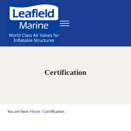
Skip to main content
Skip to header right navigation
Skip to site footer
Menu
World Class Air Valves for Inflatable Structures
Leafield Marine
Certification
You are here:
Home
/
Certification