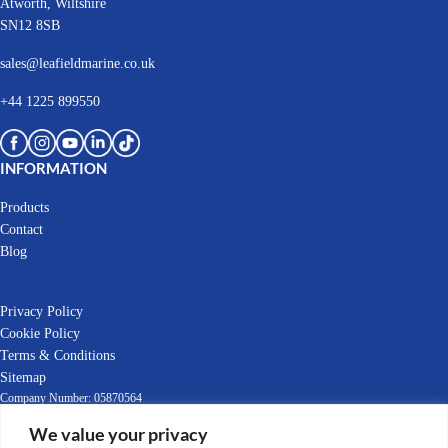
Atworth, Wiltshire
SN12 8SB
sales@leafieldmarine.co.uk
+44 1225 899550
INFORMATION
Products
Contact
Blog
Privacy Policy
Cookie Policy
Terms & Conditions
Sitemap
Company Number: 05870564
We value your privacy
EORI Number: GB392903769000