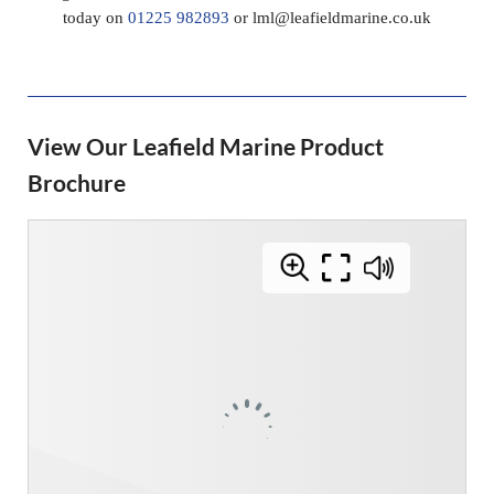
today on
01225 982893
or
lml@leafieldmarine.co.uk
View Our Leafield Marine Product
Brochure