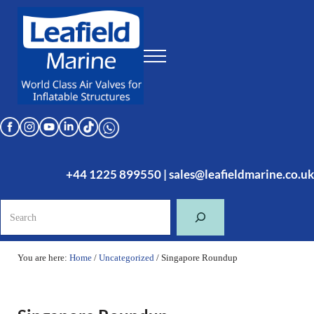
Skip to main content
Skip to header right navigation
Skip to site footer
Menu
Leafield Marine
World Class Air Valves for Inflatable Structures
+44 1225 899550
|
sales@leafieldmarine.co.uk
Search
You are here:
Home
/
Uncategorized
/
Singapore Roundup