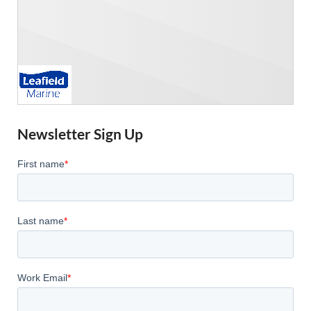
Newsletter Sign Up