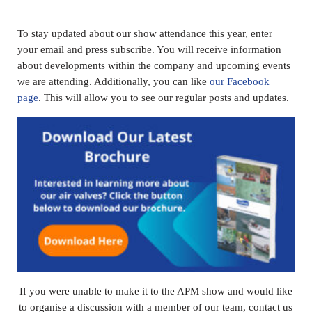
To stay updated about our show attendance this year, enter
your email and press subscribe. You will receive information
about developments within the company and upcoming events
we are attending. Additionally, you can like
our Facebook
page
. This will allow you to see our regular posts and updates.
If you were unable to make it to the APM show and would like
to organise a discussion with a member of our team, contact us