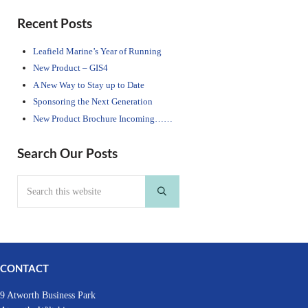
Sidebar
Recent Posts
Leafield Marine’s Year of Running
New Product – GIS4
A New Way to Stay up to Date
Sponsoring the Next Generation
New Product Brochure Incoming……
Search Our Posts
Search this website
Submit search
CONTACT
9 Atworth Business Park