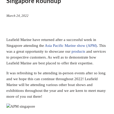
Singapore Roundup
March 24, 2022
Leafield Marine have returned after a successful week in
Singapore attending the
Asia Pacific Marine show (APM)
. This
was a great opportunity to showcase our
products
and services
to prospective customers. As well as to demonstrate how
Leafield Marine are best placed to offer their expertise.
It was refreshing to be attending in-person events after so long
and we hope this can continue throughout 2022! Leafield
Marine will be attending various other boat shows and
exhibitions throughout the year and we are keen to meet many
more of you out there!