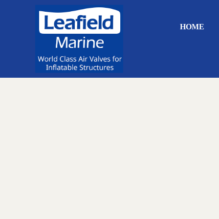
Skip to main content
Skip to header right navigation
Skip to site footer
HOME
World Class Air Valves for Inflatable Structures
Leafield Marine