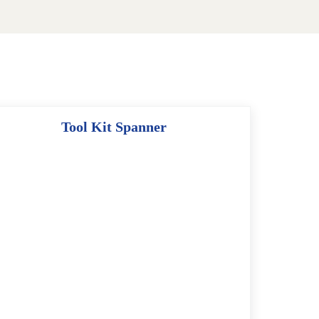
Tool Kit Spanner