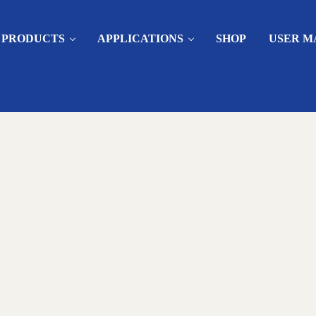
PRODUCTS
APPLICATIONS
SHOP
USER M