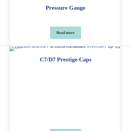
Pressure Gauge
Read more
ols
Pressure Gauge
C7/D7 Prestige Caps