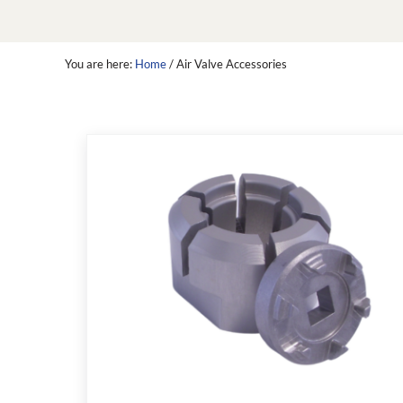
You are here:
Home
/
Air Valve Accessories