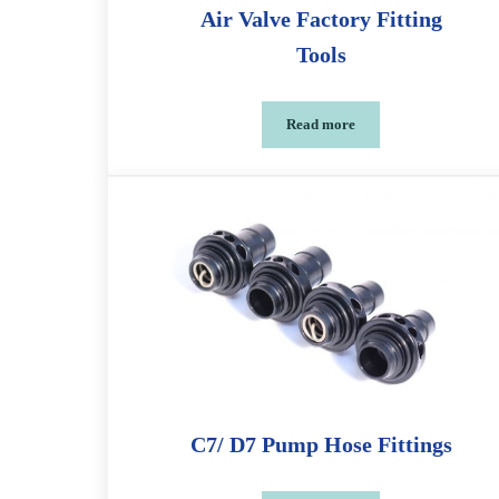
Air Valve Factory Fitting
Tools
Read more
Air Valve Factory Fitting To
C7/ D7 Pump Hose Fittings