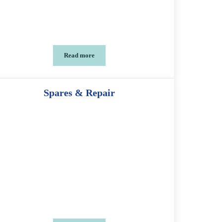
Read more
Tool Kit Spanner
Spares & Repair