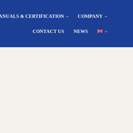
ANUALS & CERTIFICATION
COMPANY
CONTACT US
NEWS