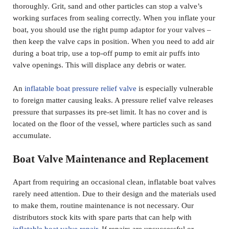
thoroughly. Grit, sand and other particles can stop a valve’s
working surfaces from sealing correctly. When you inflate your
boat, you should use the right pump adaptor for your valves –
then keep the valve caps in position. When you need to add air
during a boat trip, use a top-off pump to emit air puffs into
valve openings. This will displace any debris or water.
An
inflatable boat pressure relief valve
is especially vulnerable
to foreign matter causing leaks. A pressure relief valve releases
pressure that surpasses its pre-set limit. It has no cover and is
located on the floor of the vessel, where particles such as sand
accumulate.
Boat Valve Maintenance and Replacement
Apart from requiring an occasional clean, inflatable boat valves
rarely need attention. Due to their design and the materials used
to make them, routine maintenance is not necessary.
Our
distributors
stock kits with spare parts that can help with
inflatable boat valve repair
. If repairs are unsuccessful or