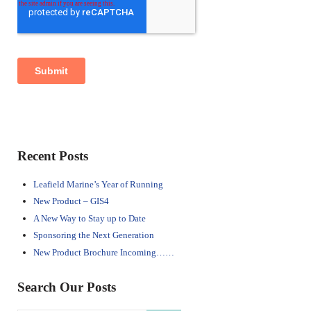
Sidebar
Recent Posts
Leafield Marine’s Year of Running
New Product – GIS4
A New Way to Stay up to Date
Sponsoring the Next Generation
New Product Brochure Incoming……
Search Our Posts