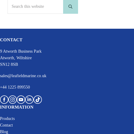
Search this website
Submit search
CONTACT
9 Atworth Business Park
Atworth, Wiltshire
SN12 8SB
sales@leafieldmarine.co.uk
+44 1225 899550
INFORMATION
Products
Contact
Blog