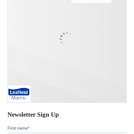
Newsletter Sign Up