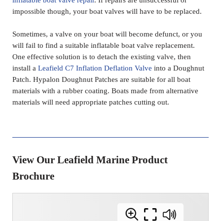
impossible though, your boat valves will have to be replaced.
Sometimes, a valve on your boat will become defunct, or you
will fail to find a suitable inflatable boat valve replacement.
One effective solution is to detach the existing valve, then
install a
Leafield C7 Inflation Deflation Valve
into a Doughnut
Patch. Hypalon Doughnut Patches are suitable for all boat
materials with a rubber coating. Boats made from alternative
materials will need appropriate patches cutting out.
View Our Leafield Marine Product
Brochure