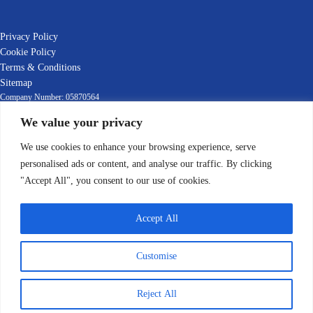
Privacy Policy
Cookie Policy
Terms & Conditions
Sitemap
Company Number: 05870564
We value your privacy
EORI Number: GB392903769000
VAT Number: GB392903769
We use cookies to enhance your browsing experience, serve
© 2022-2025 Leafield Marine Ltd
personalised ads or content, and analyse our traffic. By clicking
"Accept All", you consent to our use of cookies.
Accept All
Customise
English
Italiano
(
Italian
)
Reject All