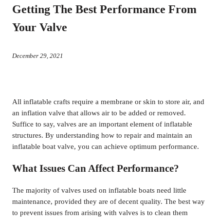
Getting The Best Performance From
Your Valve
December 29, 2021
All inflatable crafts require a membrane or skin to store air, and
an inflation valve that allows air to be added or removed.
Suffice to say, valves are an important element of inflatable
structures. By understanding how to repair and maintain an
inflatable boat valve, you can achieve optimum performance.
What Issues Can Affect Performance?
The majority of valves used on inflatable boats need little
maintenance, provided they are of decent quality. The best way
to prevent issues from arising with valves is to clean them