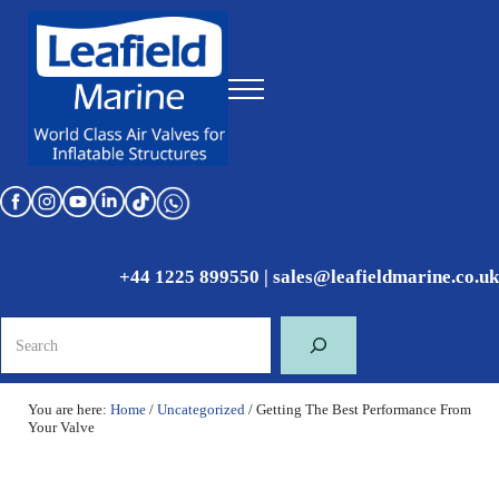
Skip to main content
Skip to header right navigation
Skip to site footer
Menu
World Class Air Valves for Inflatable Structures
Leafield Marine
+44 1225 899550
|
sales@leafieldmarine.co.uk
Search
You are here:
Home
/
Uncategorized
/
Getting The Best Performance From
Your Valve