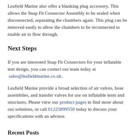
Leafield Marine also offer a blanking plug accessory. This
allows the Snap Fit Connector Assembly to be sealed when
disconnected, separating the chambers again. This plug can be
removed easily to allow the chambers to be reconnected to
enable air to flow through.
Next Steps
If you are interested Snap Fit Connectors for your inflatable
tent design, you can contact our team today at
sales@leafieldmarine.co.uk
.
Leafield Marine provide a broad selection of air valves, hose
assemblies, and transfer valves for use on inflatable tents and
structures. Please view our
product pages
to find more about
our solutions, or call
01225899550
today to discuss your
specifications with an advisor.
Sidebar
Recent Posts