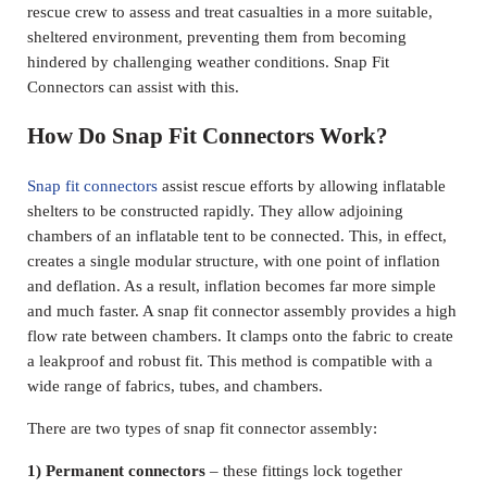
rescue crew to assess and treat casualties in a more suitable,
sheltered environment, preventing them from becoming
hindered by challenging weather conditions. Snap Fit
Connectors can assist with this.
How Do Snap Fit Connectors Work?
Snap fit connectors
assist rescue efforts by allowing inflatable
shelters to be constructed rapidly. They allow adjoining
chambers of an inflatable tent to be connected. This, in effect,
creates a single modular structure, with one point of inflation
and deflation. As a result, inflation becomes far more simple
and much faster. A snap fit connector assembly provides a high
flow rate between chambers. It clamps onto the fabric to create
a leakproof and robust fit. This method is compatible with a
wide range of fabrics, tubes, and chambers.
There are two types of snap fit connector assembly:
1) Permanent connectors
– these fittings lock together