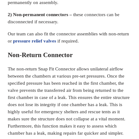
permanently on assembly.
2) Non-permanent connectors –
these connectors can be
disconnected if necessary.
Our team can also fit the connector assemblies with non-return
or
pressure relief valves
if required.
Non-Return Connector
The non-return Snap Fit Connector allows unilateral airflow
between the chambers at various pre-set pressures. Once the
specified pressure has been reached in the first chamber, the
valve prevents the transferred air from being returned to the
first chamber in case of a leak. This ensures the entire structure
does not lose its integrity if one chamber has a leak. This is
highly useful for emergency shelters and rescue tents as it
makes sure the structure does not collapse at a vital moment.
Furthermore, this function makes it easy to assess which
chamber has a leak, making repairs far quicker and simpler.