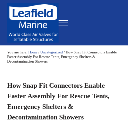
Skip to main content
Skip to header right navigation
Skip to site footer
Menu
World Class Air Valves for Inflatable Structures
Leafield Marine
You are here:
Home
/
Uncategorized
/
How Snap Fit Connectors Enable
Faster Assembly For Rescue Tents, Emergency Shelters &
Decontamination Showers
How Snap Fit Connectors Enable
Faster Assembly For Rescue Tents,
Emergency Shelters &
Decontamination Showers