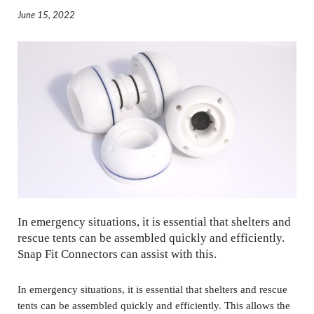
June 15, 2022
In emergency situations, it is essential that shelters and
rescue tents can be assembled quickly and efficiently.
Snap Fit Connectors can assist with this.
In emergency situations, it is essential that shelters and rescue
tents can be assembled quickly and efficiently. This allows the