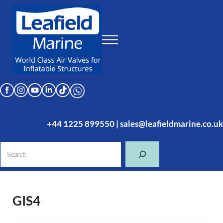
Skip to main content
Skip to header right navigation
Skip to site footer
Menu
Leafield Marine
World Class Air Valves for Inflatable Structures
+44 1225 899550
|
sales@leafieldmarine.co.uk
Search
GIS4