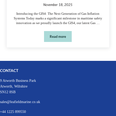
November 18, 2025
Introducing the GIS4: The Next Generation of Gas Inflation
Systems Today marks a significant milestone in maritime safety
innovation as we proudly launch the GIS4, our latest Gas …
Read more
New Product – GIS4
CONTACT
9 Atworth Business Park
Atworth, Wiltshire
SN12 8SB
sales@leafieldmarine.co.uk
+44 1225 899550