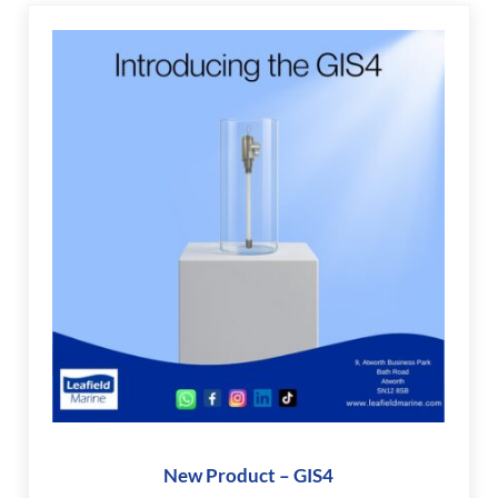
New Product – GIS4