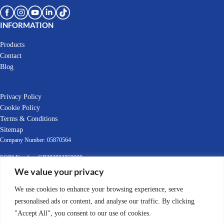
INFORMATION
Products
Contact
Blog
Privacy Policy
Cookie Policy
Terms & Conditions
Sitemap
Company Number: 05870564
EORI Number: GB392903769000
VAT Number: GB392903769
We value your privacy
© 2022-2025 Leafield Marine Ltd
We use cookies to enhance your browsing experience, serve
personalised ads or content, and analyse our traffic. By clicking
"Accept All", you consent to our use of cookies.