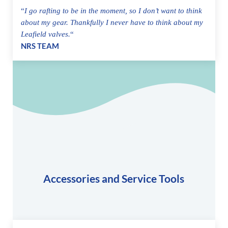
“
I go rafting to be in the moment, so I don’t want to think
about my gear. Thankfully I never have to think about my
Leafield valves.
“
NRS TEAM
Accessories and Service Tools