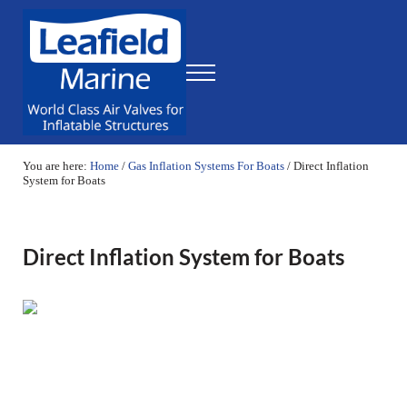
Skip to main content
Skip to header right navigation
Skip to site footer
Menu
Leafield Marine
World Class Air Valves for Inflatable Structures
You are here:
Home
/
Gas Inflation Systems For Boats
/
Direct Inflation
System for Boats
Direct Inflation System for Boats