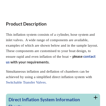
Product Description
This inflation system consists of a cylinder, hose system and
inlet valves. A wide range of components are available,
examples of which are shown below and in the sample layout.
These components are customised to your boat design, to
– please
contact
ensure rapid and even inflation of the boat
us
with your requirements.
Simultaneous inflation and deflation of chambers can be
achieved by using a simplified direct inflation system with
Switchable Transfer Valves.
Direct Inflation System Information