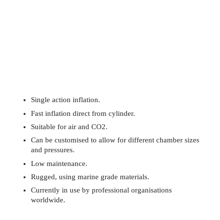
Single action inflation.
Fast inflation direct from cylinder.
Suitable for air and CO2.
Can be customised to allow for different chamber sizes
and pressures.
Low maintenance.
Rugged, using marine grade materials.
Currently in use by professional organisations
worldwide.