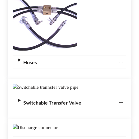
Hoses
Switchable Transfer Valve