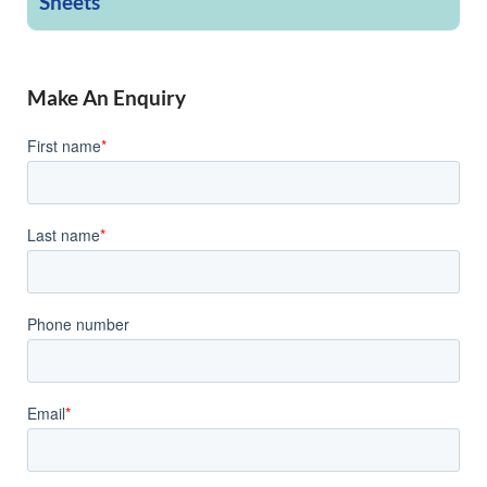
Sheets
Make An Enquiry