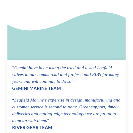
“
Gemini have been using the tried and tested Leafield
valves in our commercial and professional RIBS for many
years and will continue to do so.
“
GEMINI MARINE TEAM
“
Leafield Marine’s expertise in design, manufacturing and
customer service is second to none. Great support, timely
deliveries and cutting-edge technology; we are proud to
team up with them.
“
RIVER GEAR TEAM