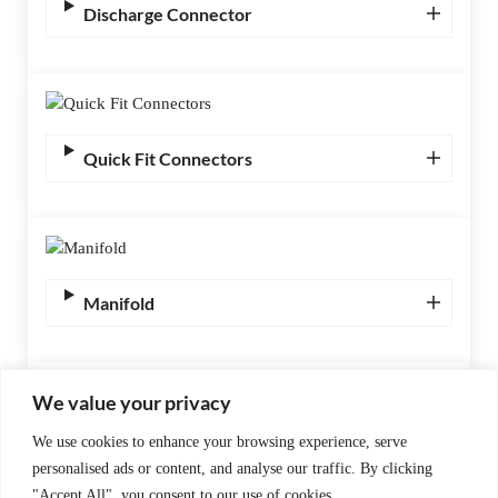
Discharge Connector
Quick Fit Connectors
Manifold
We value your privacy
We use cookies to enhance your browsing experience, serve
Gas Inlet Valve Torsional including M16
personalised ads or content, and analyse our traffic. By clicking
Quick Fit Connector Assembly (Stainless
"Accept All", you consent to our use of cookies.