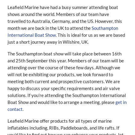
Leafield Marine have had a busy summer attending boat
shows around the world. Members of our team have
travelled to Australia, Germany, and the US. However, this
month we are back in the UK to attend the
Southampton
International Boat Show
. This is ideal for us as we are based
just a short journey away in Wilshire, UK.
The Southampton boat show will take place between 16th
and 25th September this year. Members of our team will be
attending over the course of these few days. Although we
will not be exhibiting our products, we look forward to
meeting both current and prospective customers. We are
happy to discuss your specific requirements and air valve
solutions. If you’re attending the Southampton International
Boat Show and would like to arrange a meeting, please
get in
contact
.
Leafield Marine offer products for all types of marine
inflatables including, RIBs, Paddleboards, and life rafts. If
you’d like to find out how we can enhance your products, let