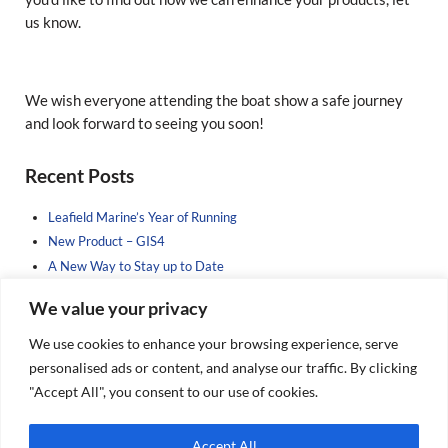
us know.
We wish everyone attending the boat show a safe journey
and look forward to seeing you soon!
Sidebar
Recent Posts
Leafield Marine’s Year of Running
New Product – GIS4
A New Way to Stay up to Date
Sponsoring the Next Generation
We value your privacy
New Product Brochure Incoming……
We use cookies to enhance your browsing experience, serve
Search Our Posts
personalised ads or content, and analyse our traffic. By clicking
"Accept All", you consent to our use of cookies.
Search this website
Submit search
Accept All