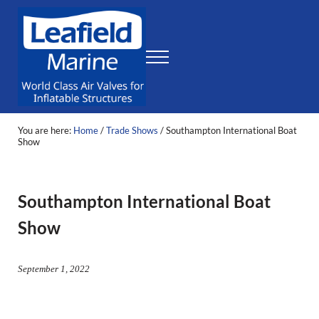
Skip to main content
Skip to header right navigation
Skip to site footer
Menu
Leafield Marine
World Class Air Valves for Inflatable Structures
You are here:
Home
/
Trade Shows
/
Southampton International Boat
Show
Southampton International Boat
Show
September 1, 2022