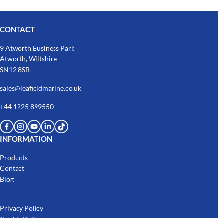
CONTACT
9 Atworth Business Park
Atworth, Wiltshire
SN12 8SB
sales@leafieldmarine.co.uk
+44 1225 899550
INFORMATION
Products
Contact
Blog
Privacy Policy