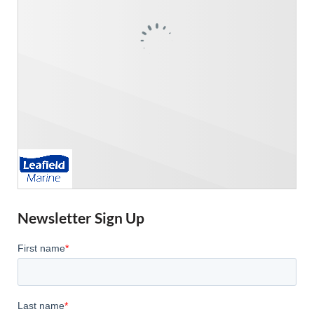
Newsletter Sign Up