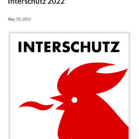
Interschutz 2022
May 19, 2022