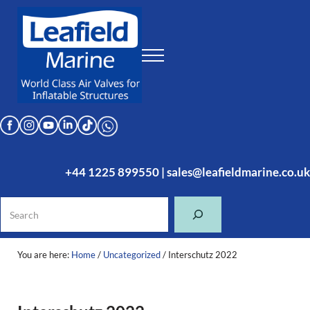
Skip to main content
Skip to header right navigation
Skip to site footer
Menu
Leafield Marine
World Class Air Valves for Inflatable Structures
+44 1225 899550
|
sales@leafieldmarine.co.uk
Search
You are here:
Home
/
Uncategorized
/
Interschutz 2022