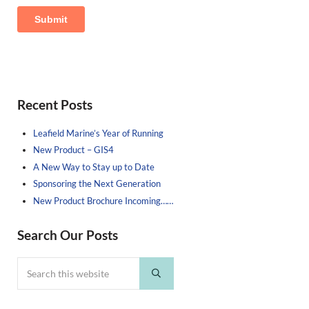
Sidebar
Recent Posts
Leafield Marine’s Year of Running
New Product – GIS4
A New Way to Stay up to Date
Sponsoring the Next Generation
New Product Brochure Incoming……
Search Our Posts
Search this website
Submit search