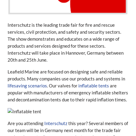
Interschutz is the leading
trade fair for fire and rescue
services, civil protection, and safety and security sectors.
The show demonstrates and educates on a wide range of
products and services designed for these sectors.
Interschutz will take place in Hannover, Germany between
20th and 25th June.
Leafield Marine are focused on designing safe and reliable
products. Many companies use our products and systems in
lifesaving scenarios
. Our valves for
inflatable tents
are
popular with manufacturers of emergency inflatable shelters
and decontamination tents due to their rapid inflation times.
Are you attending
Interschutz
this year? Several members of
our team will be in Germany next month for the trade fair