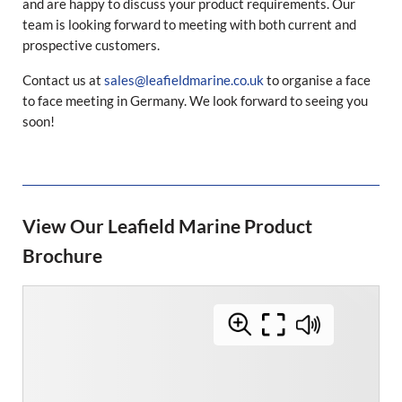
and are happy to discuss your product requirements. Our
team is looking forward to meeting with both current and
prospective customers.
Contact us at
sales@leafieldmarine.co.uk
to organise a face
to face meeting in Germany. We look forward to seeing you
soon!
View Our Leafield Marine Product
Brochure